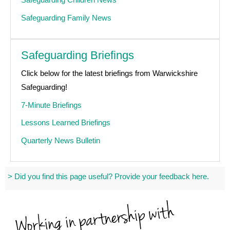
Safeguarding Family News
Safeguarding Briefings
Click below for the latest briefings from Warwickshire
Safeguarding!
7-Minute Briefings
Lessons Learned Briefings
Quarterly News Bulletin
> Did you find this page useful? Provide your feedback here.