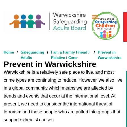
Safeguarding Adults
Safeguarding Children
Something’s Not Right
Home
/
Safeguarding
/
I am a Family Friend /
/
Prevent in
Adults
Relative / Carer
Warwickshire
Prevent in Warwickshire
Warwickshire is a relatively safe place to live, and most
crime types are continuing to reduce. However, we also live
in a global community which means we are affected by
trends and events that occur at the international level. At
present, we need to consider the international threat of
terrorism and those people who are pulled into groups that
support extremist causes.