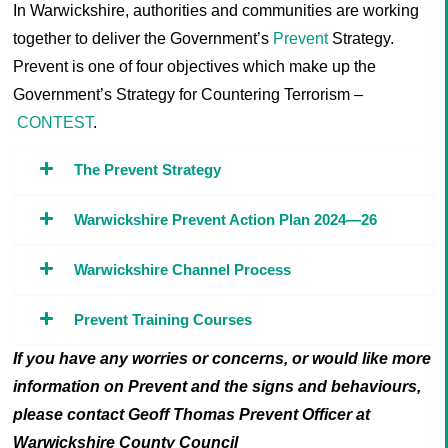
In Warwickshire, authorities and communities are working
together to deliver the Government’s
Prevent
Strategy.
Prevent is one of four objectives which make up the
Government’s Strategy for Countering Terrorism –
CONTEST
.
The Prevent Strategy
Warwickshire Prevent Action Plan 2024—26
Warwickshire Channel Process
Prevent Training Courses
If you have any worries or concerns, or would like more
information on Prevent and the signs and behaviours,
please contact Geoff Thomas Prevent Officer at
Warwickshire County Council