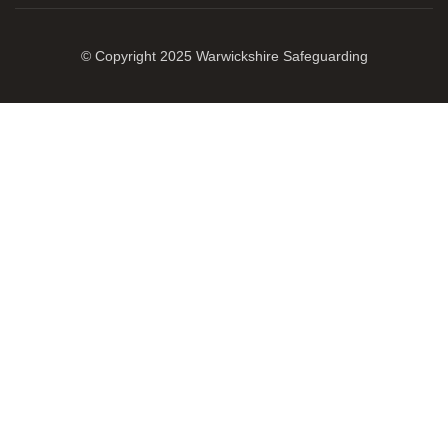
© Copyright 2025 Warwickshire Safeguarding