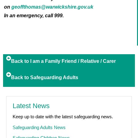
on
geoffthomas@warwickshire.gov.uk
In an emergency, call 999.
Back to I am a Family Friend / Relative / Carer
Back to Safeguarding Adults
Latest News
Keep up to date with the latest safeguarding news.
Safeguarding Adults News
Safeguarding Children News