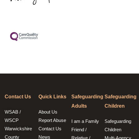
Contact Us
Quick Links
Safeguarding
Safeguarding
Adults
Children
WSAB /
About Us
WSCP
Report Abuse
I am a Family
Safeguarding
Warwickshire
Contact Us
Friend /
Children
County
News
Relative /
Multi-Agency