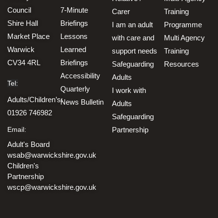
Council
7-Minute
Carer
Training
Shire Hall
Briefings
I am an adult
Programme
Market Place
Lessons
with care and
Multi Agency
Warwick
Learned
support needs
Training
CV34 4RL
Briefings
Safeguarding
Resources
Accessibility
Adults
Tel:
Quarterly
I work with
Adults/Children’s:
News Bulletin
Adults
01926 746982
Safeguarding
Email:
Partnership
Adult's Board
wsab@warwickshire.gov.uk
Children's
Partnership
wscp@warwickshire.gov.uk