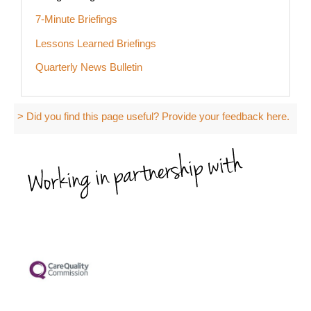
7-Minute Briefings
Lessons Learned Briefings
Quarterly News Bulletin
> Did you find this page useful? Provide your feedback here.