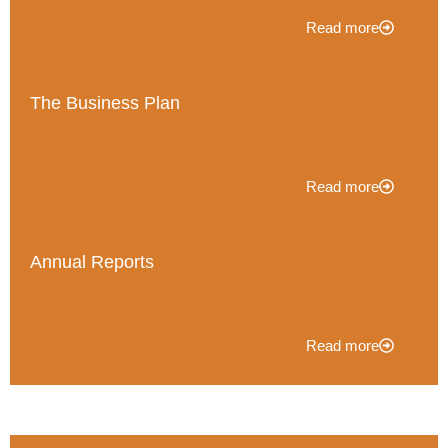
Read more
The Business Plan
Read more
Annual Reports
Read more