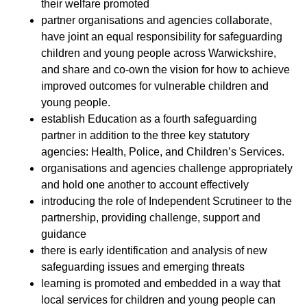
their welfare promoted
partner organisations and agencies collaborate,
have joint an equal responsibility for safeguarding
children and young people across Warwickshire,
and share and co-own the vision for how to achieve
improved outcomes for vulnerable children and
young people.
establish Education as a fourth safeguarding
partner in addition to the three key statutory
agencies: Health, Police, and Children’s Services.
organisations and agencies challenge appropriately
and hold one another to account effectively
introducing the role of Independent Scrutineer to the
partnership, providing challenge, support and
guidance
there is early identification and analysis of new
safeguarding issues and emerging threats
learning is promoted and embedded in a way that
local services for children and young people can