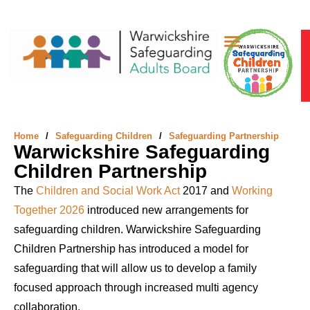
Safeguarding Adults
Safeguarding Children
Something’s Not Right
Home
/
Safeguarding Children
/
Safeguarding Partnership
Warwickshire Safeguarding
Children Partnership
The
Children and Social Work Act
2017
and
Working
Together 2026
introduced new arrangements for
safeguarding children. Warwickshire Safeguarding
Children Partnership has introduced a model for
safeguarding that will allow us to develop a family
focused approach through increased multi agency
collaboration.