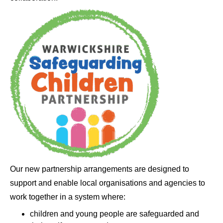
Our new partnership arrangements are designed to
support and enable local organisations and agencies to
work together in a system where:
children and young people are safeguarded and