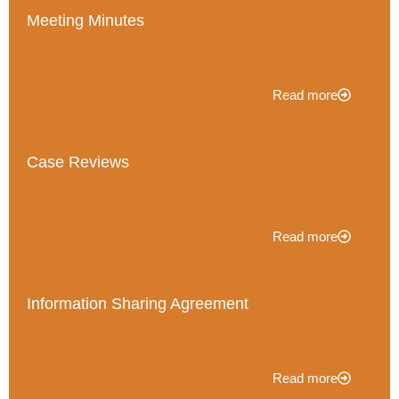
Meeting Minutes
Read more
Case Reviews
Read more
Information Sharing Agreement
Read more