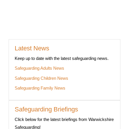
Latest News
Keep up to date with the latest safeguarding news.
Safeguarding Adults News
Safeguarding Children News
Safeguarding Family News
Safeguarding Briefings
Click below for the latest briefings from Warwickshire
Safeguarding!