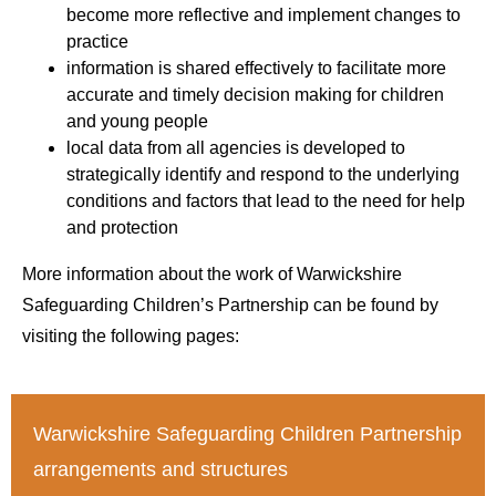
become more reflective and implement changes to
practice
information is shared effectively to facilitate more
accurate and timely decision making for children
and young people
local data from all agencies is developed to
strategically identify and respond to the underlying
conditions and factors that lead to the need for help
and protection
More information about the work of Warwickshire
Safeguarding Children’s Partnership can be found by
visiting the following pages:
Warwickshire Safeguarding Children Partnership
arrangements and structures