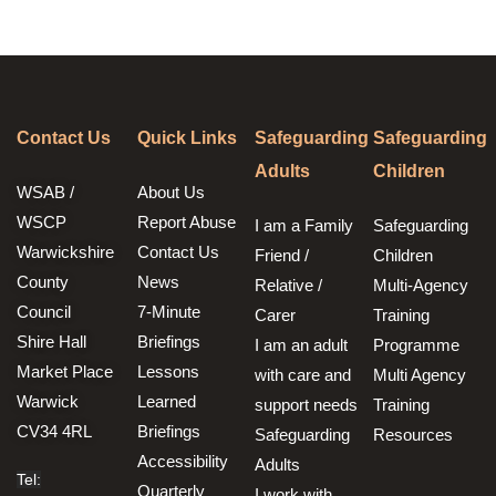
Contact Us
Quick Links
Safeguarding
Safeguarding
Adults
Children
WSAB /
About Us
WSCP
Report Abuse
I am a Family
Safeguarding
Warwickshire
Contact Us
Friend /
Children
County
News
Relative /
Multi-Agency
Council
7-Minute
Carer
Training
Shire Hall
Briefings
I am an adult
Programme
Market Place
Lessons
with care and
Multi Agency
Warwick
Learned
support needs
Training
CV34 4RL
Briefings
Safeguarding
Resources
Accessibility
Adults
Tel:
Quarterly
I work with