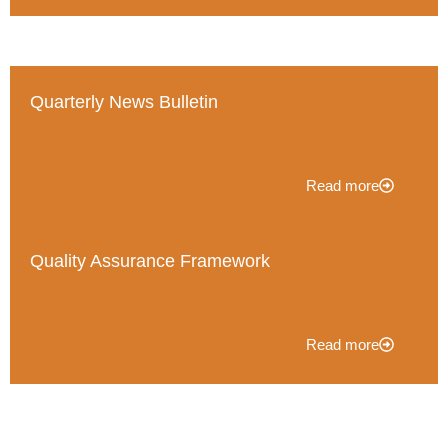
Quarterly News Bulletin
Read more
Quality Assurance Framework
Read more