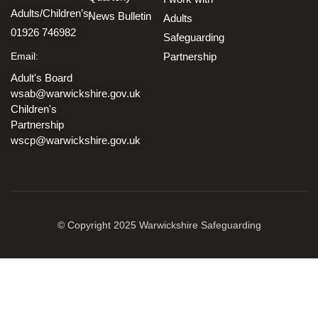
Adults/Children’s:
News Bulletin
Adults
01926 746982
Safeguarding
Email:
Partnership
Adult's Board
wsab@warwickshire.gov.uk
Children's
Partnership
wscp@warwickshire.gov.uk
© Copyright 2025 Warwickshire Safeguarding